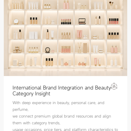
International Brand Integration and Beauty
Category Insight
With deep experience in beauty, personal care, and
perfume,
we connect premium global brand resources and align
them with category trends,
usage occasions, price tiers, and platform characteristics to