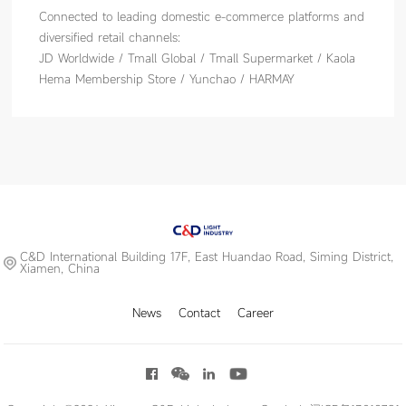
Connected to leading domestic e-commerce platforms and
diversified retail channels:
JD Worldwide / Tmall Global / Tmall Supermarket / Kaola
Hema Membership Store / Yunchao / HARMAY
C&D International Building 17F, East Huandao Road, Siming District,
Xiamen, China
News
Contact
Career