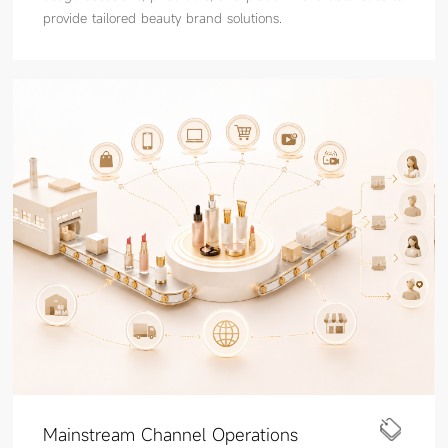
provide tailored beauty brand solutions.
Mainstream Channel Operations