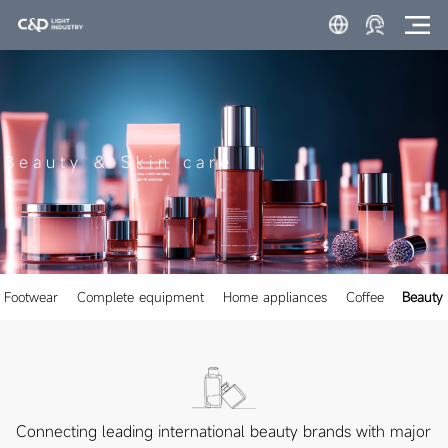
Beauty & Skin care
Footwear
Complete equipment
Home appliances
Coffee
Beauty 
Connecting leading international beauty brands with major