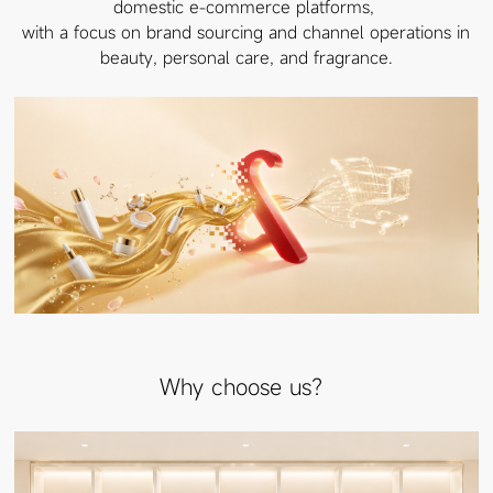
domestic e-commerce platforms,
with a focus on brand sourcing and channel operations in
beauty, personal care, and fragrance.
Why choose us？