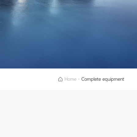
Home
-
Complete equipment