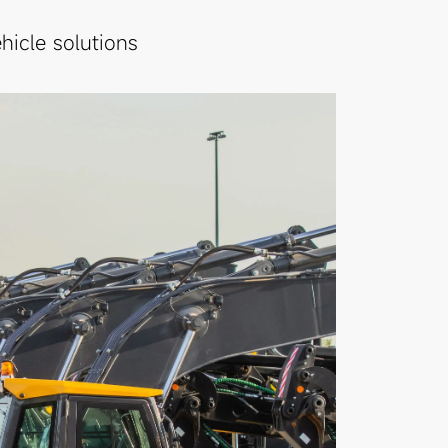
icle solutions