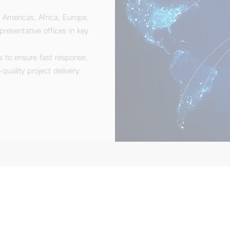
s to ensure fast response,
uality project delivery.