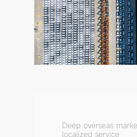
Deep overseas marke
localized service
With deep coverage across Asia, the
and the Middle East, and multiple rep