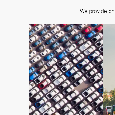
We provide on