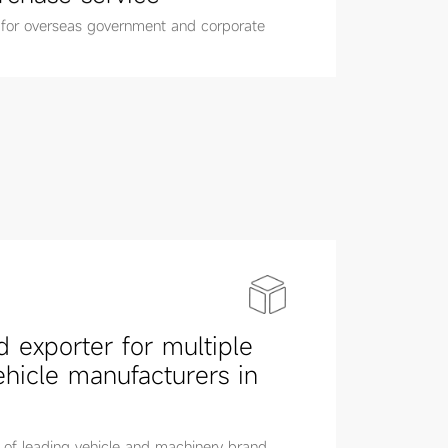
 for overseas government and corporate
d exporter for multiple
ehicle manufacturers in
 of leading vehicle and machinery brand