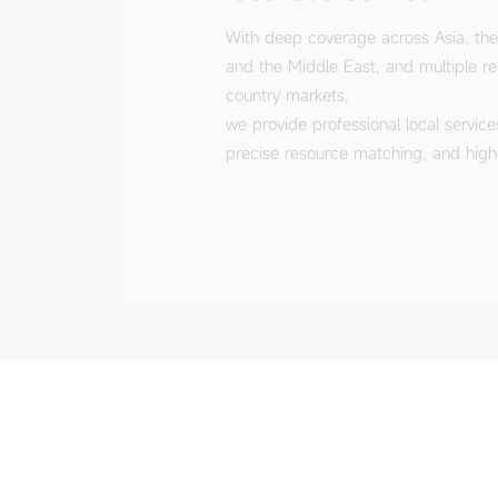
country markets,
we provide professional local service
precise resource matching, and high-q