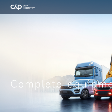
Complete equipm