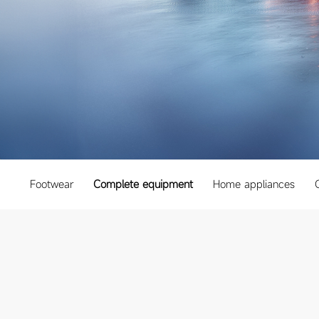
Footwear
Complete equipment
Home appliances