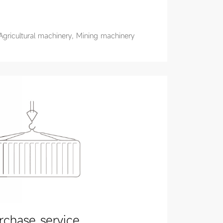
Agricultural machinery, Mining machinery
rchase service