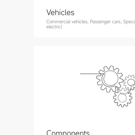
Vehicles
Commercial vehicles, Passenger cars, Special
electric)
Components