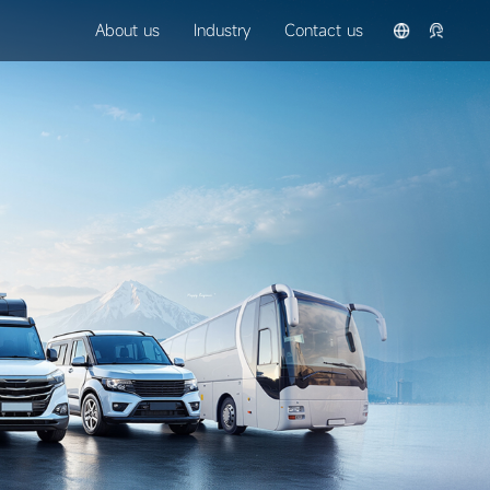
About us
Industry
Contact us