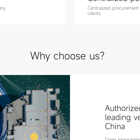
ery
Centralized procurement
clients
Why choose us？
Authorize
leading v
China
Deep integration