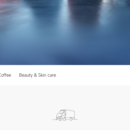
Coffee
Beauty & Skin care