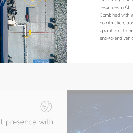
resources in Chin
Combined with ap
construction, tra
operations, to p
end-to-end vehic
t presence with
 Americas, Africa, Europe,
resentative offices in key