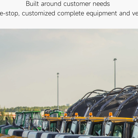
Built around customer needs
e-stop, customized complete equipment and veh