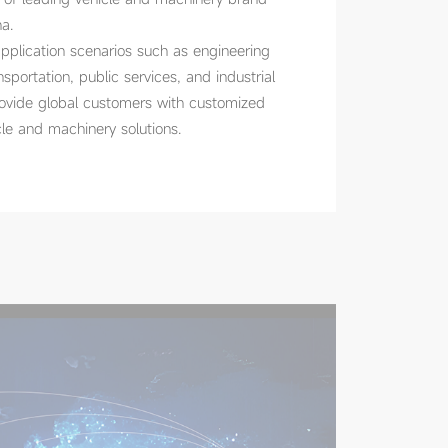
a.
plication scenarios such as engineering
nsportation, public services, and industrial
rovide global customers with customized
le and machinery solutions.