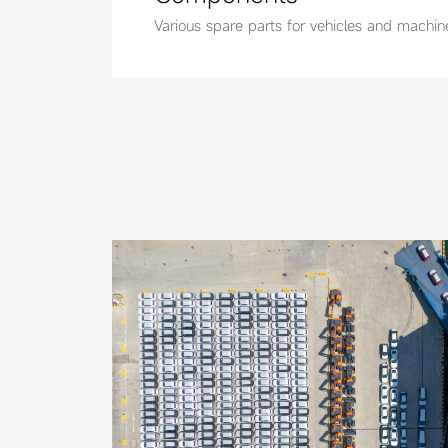
Various spare parts for vehicles and machin