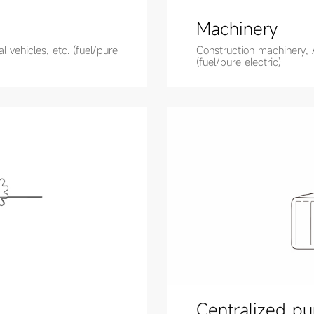
Machinery
 vehicles, etc. (fuel/pure
Construction machinery, 
(fuel/pure electric)
Centralized pu